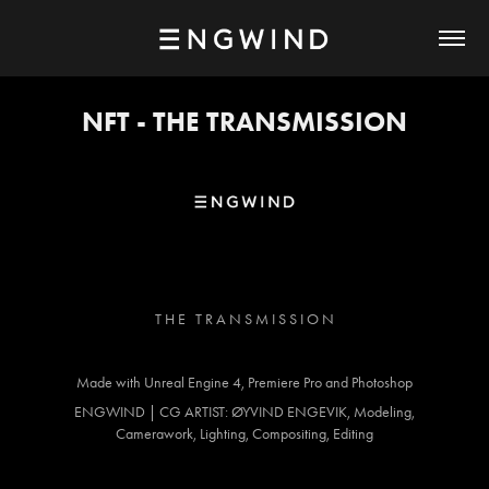
NFT - THE TRANSMISSION
T H E T R A N S M I S S I O N
Made with Unreal Engine 4, Premiere Pro and Photoshop
ENGWIND | CG ARTIST: ØYVIND ENGEVIK, Modeling,
Camerawork, Lighting, Compositing, Editing