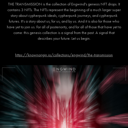
THE TRANSMISSION is the collection of Engwind's genesis NFT drops. It
contains 3 NFTs. The NFTs represent the beginning of a much larger super
story about cypherpunk ideals, cypherpunk journeys, and cypherpunk
futures. It's a story about us, for us, and by us. And it is also for those who
have yet to join us. For all of posteriority, and for all of those that have yet to
come: this genesis collection is a signal from the past. A signal that
describes your future. Let us begin.
https://knownorigin.io/collections/engwind/the-transmission