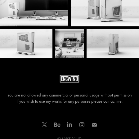
You are not allowed any commercial or personal usage without permission
If you wish to use my works for any purposes please contact me.
© ENGWIND