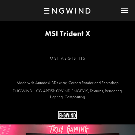
MSI Trident X
M S I A E G I S T I 5
Made with Autodesk 3Ds Max, Corona Render and Photoshop
ENGWIND | CG ARTIST: ØYVIND ENGEVIK, Textures, Rendering,
Lighting, Compositing