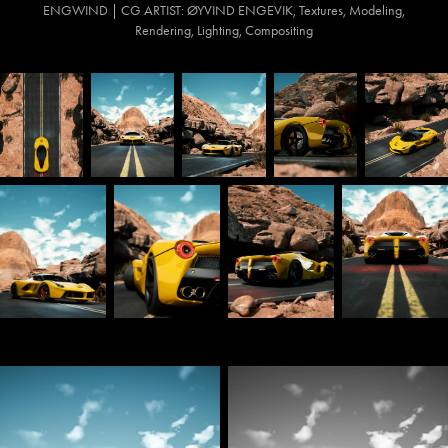
ENGWIND | CG ARTIST: ØYVIND ENGEVIK, Textures, Modeling,
Rendering, Lighting, Compositing