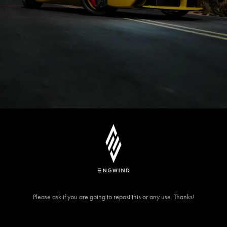
Please ask if you are going to repost this or any use. Thanks!