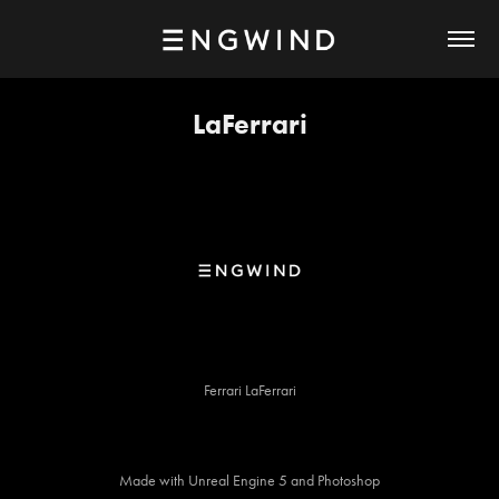
LaFerrari
Ferrari LaFerrari
Made with Unreal Engine 5 and Photoshop