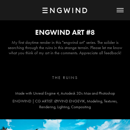
ENGWIND ART #8
My first daytime render in this "engwind art" series. The solider is
searching through the ruins in this strange terrain. Please let me know
what you think of my art in the comments. Appreciate all feedback!
T H E R U I N S
Made with Unreal Engine 4, Autodesk 3Ds Max and Photoshop
ENGWIND | CG ARTIST: ØYVIND ENGEVIK, Modeling, Textures,
Rendering, Lighting, Compositing