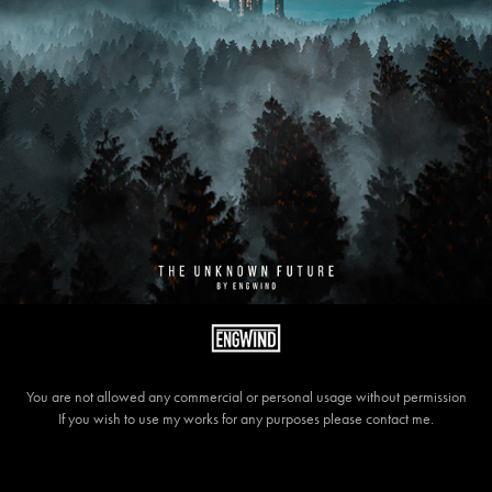
You are not allowed any commercial or personal usage without permission
If you wish to use my works for any purposes please contact me.