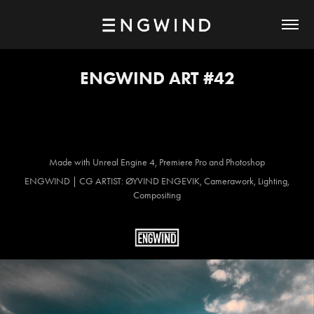
ENGWIND ART #42
Made with Unreal Engine 4, Premiere Pro and Photoshop
ENGWIND | CG ARTIST: ØYVIND ENGEVIK, Camerawork, Lighting,
Compositing