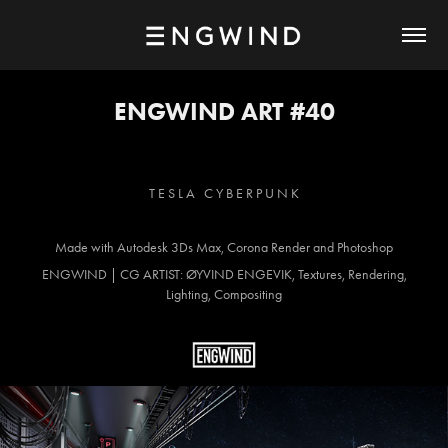
ENGWIND ART #40
T E S L A C Y B E R P U N K
Made with Autodesk 3Ds Max, Corona Render and Photoshop
ENGWIND | CG ARTIST: ØYVIND ENGEVIK, Textures, Rendering,
Lighting, Compositing