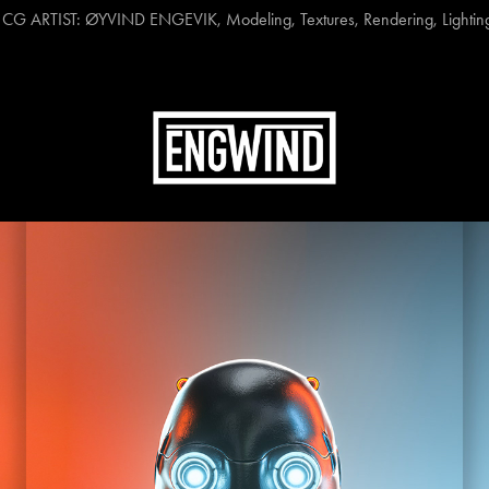
 ARTIST: ØYVIND ENGEVIK, Modeling, Textures, Rendering, Lighting