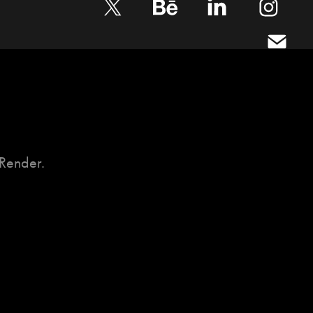
Render.