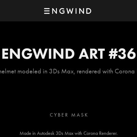
ENGWIND ART #36
helmet modeled in 3Ds Max, rendered with Corona 
C Y B E R M A S K
Made in Autodesk 3Ds Max with Corona Renderer.