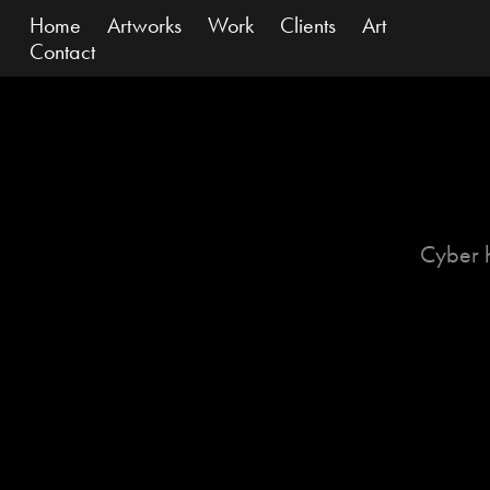
Home
Artworks
Work
Clients
Art
Contact
Cyber 