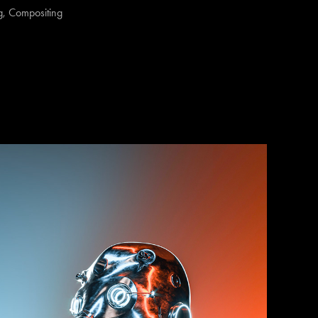
, Compositing