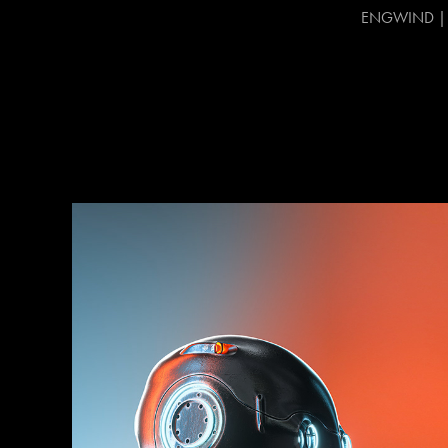
ENGWIND | CG