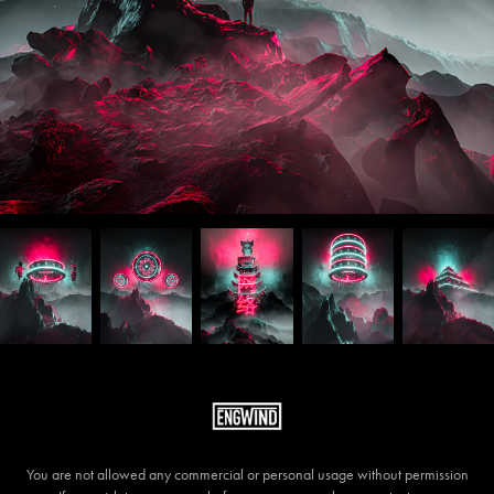
You are not allowed any commercial or personal usage without permission