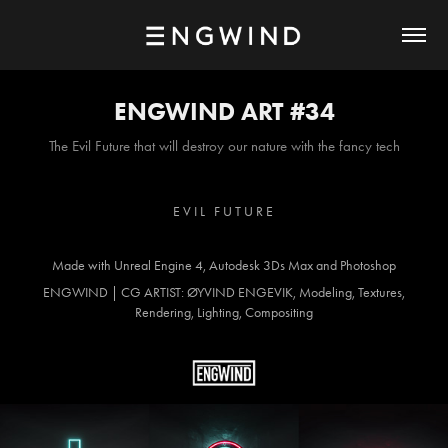
ENGWIND ART #34
The Evil Future that will destroy our nature with the fancy tech
E V I L F U T U R E
Made with Unreal Engine 4, Autodesk 3Ds Max and Photoshop
ENGWIND | CG ARTIST: ØYVIND ENGEVIK, Modeling, Textures,
Rendering, Lighting, Compositing