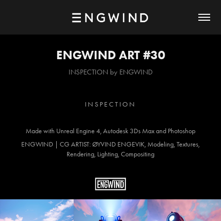
ENGWIND ART #30
INSPECTION by ENGWIND
I N S P E C T I O N
Made with Unreal Engine 4, Autodesk 3Ds Max and Photoshop
ENGWIND | CG ARTIST: ØYVIND ENGEVIK, Modeling, Textures,
Rendering, Lighting, Compositing