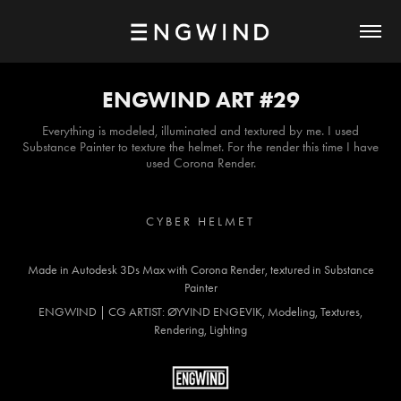
ENGWIND ART #29
Everything is modeled, illuminated and textured by me. I used
Substance Painter to texture the helmet. For the render this time I have
used Corona Render.
C Y B E R H E L M E T
Made in Autodesk 3Ds Max with Corona Render, textured in Substance
Painter
ENGWIND | CG ARTIST: ØYVIND ENGEVIK, Modeling, Textures,
Rendering, Lighting