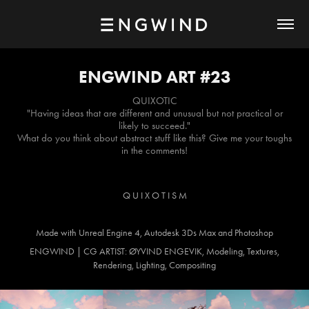
ENGWIND ART #23
QUIXOTIC
"Having ideas that are different and unusual but not practical or
likely to succeed."
What do you think about abstract stuff like this? Give me your toughs
in the comments!
Q U I X O T I S M
Made with Unreal Engine 4, Autodesk 3Ds Max and Photoshop
ENGWIND | CG ARTIST: ØYVIND ENGEVIK, Modeling, Textures,
Rendering, Lighting, Compositing