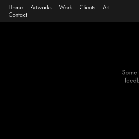
Home
Artworks
Work
Clients
Art
Contact
Some f
feedb