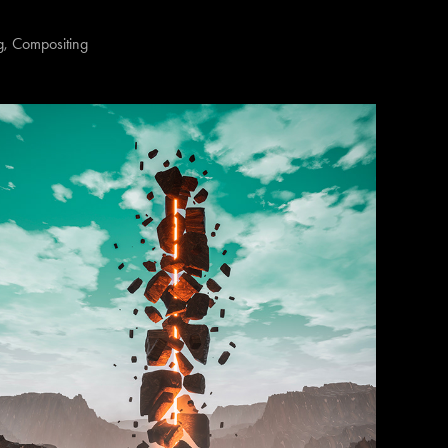
, Compositing