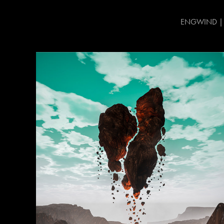
ENGWIND | CG