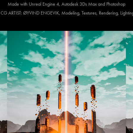
Made with Unreal Engine 4, Autodesk 3Ds Max and Photoshop
 ARTIST: ØYVIND ENGEVIK, Modeling, Textures, Rendering, Lighting