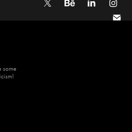
te some
icism!