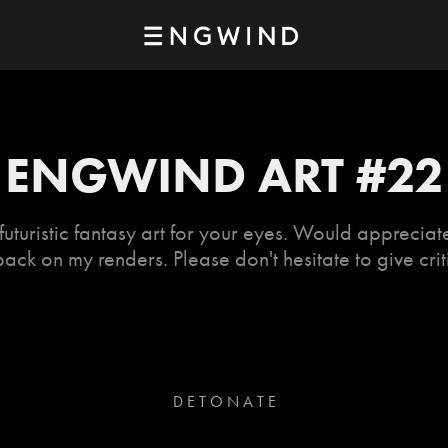
ENGWIND ART #22
uturistic fantasy art for your eyes. Would apprecia
ack on my renders. Please don't hesitate to give crit
D E T O N A T E