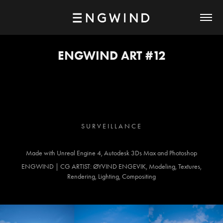
ENGWIND ART #12
S U R V E I L L A N C E
Made with Unreal Engine 4, Autodesk 3Ds Max and Photoshop
ENGWIND | CG ARTIST: ØYVIND ENGEVIK, Modeling, Textures,
Rendering, Lighting, Compositing