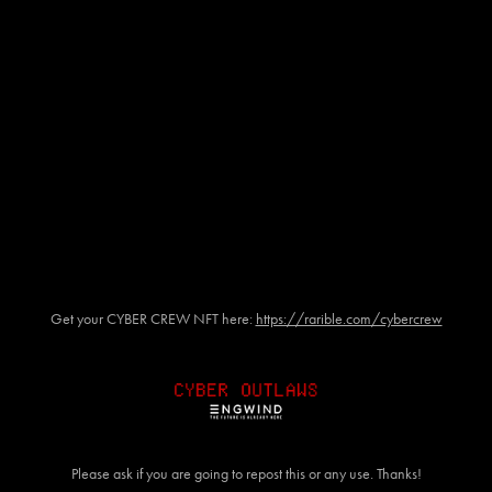
Get your CYBER CREW NFT here:
https://rarible.com/cybercrew
Please ask if you are going to repost this or any use. Thanks!