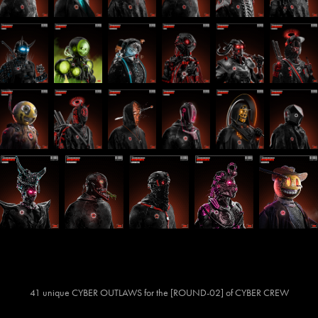
41 unique CYBER OUTLAWS for the [ROUND-02] of CYBER CREW