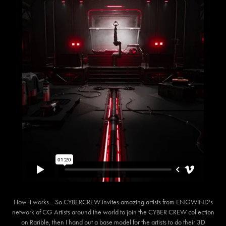
How it works... So CYBERCREW invites amazing artists from ENGWIND's
network of CG Artists around the world to join the CYBER CREW collection
on Rarible, then I hand out a base model for the artists to do their 3D