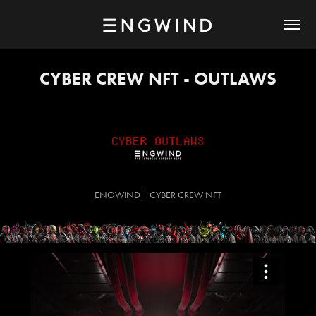
CYBER CREW NFT - OUTLAWS
ENGWIND | CYBER CREW NFT