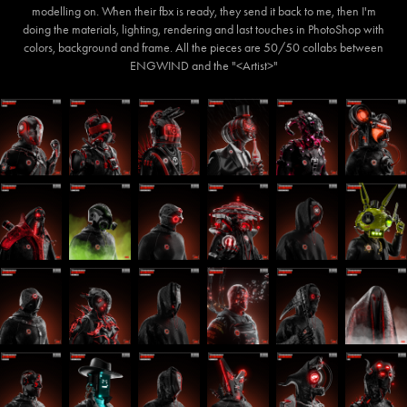
modelling on. When their fbx is ready, they send it back to me, then I'm
doing the materials, lighting, rendering and last touches in PhotoShop with
colors, background and frame. All the pieces are 50/50 collabs between
ENGWIND and the "<Artist>"