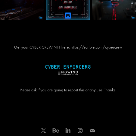
Get your CYBER CREW NFT here:
https://rarible.com/cybercrew
Please ask if you are going to repost this or any use. Thanks!