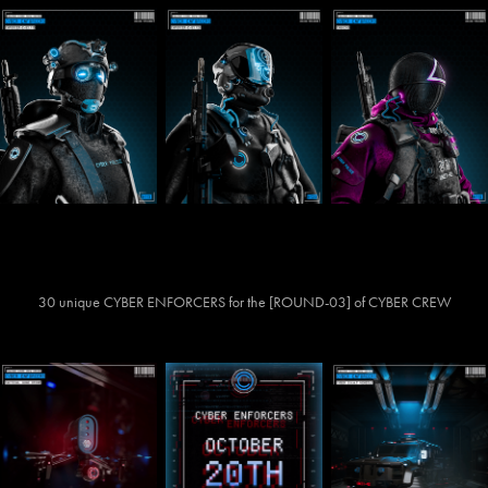
30 unique CYBER ENFORCERS for the [ROUND-03] of CYBER CREW