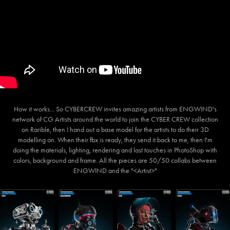
How it works... So CYBERCREW invites amazing artists from ENGWIND's
network of CG Artists around the world to join the CYBER CREW collection
on Rarible, then I hand out a base model for the artists to do their 3D
modelling on. When their fbx is ready, they send it back to me, then I'm
doing the materials, lighting, rendering and last touches in PhotoShop with
colors, background and frame. All the pieces are 50/50 collabs between
ENGWIND and the "<Artist>"