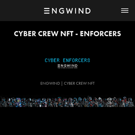
CYBER CREW NFT - ENFORCERS
ENGWIND | CYBER CREW NFT