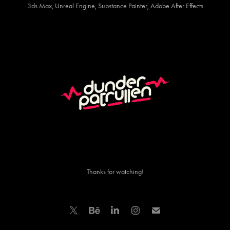
3ds Max, Unreal Engine, Substance Painter, Adobe After Effects
Thanks for watching!