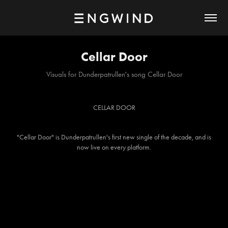
Cellar Door
Visuals for Dunderpatrullen's song Cellar Door
CELLAR DOOR
"
Cellar Door
" is Dunderpatrullen's first new single of the decade, and is
now live on every platform.