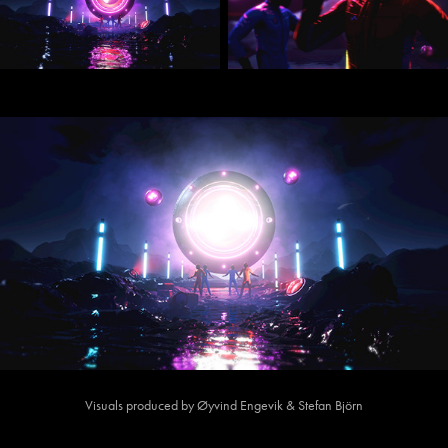
Visuals produced by Øyvind Engevik & Stefan Björn